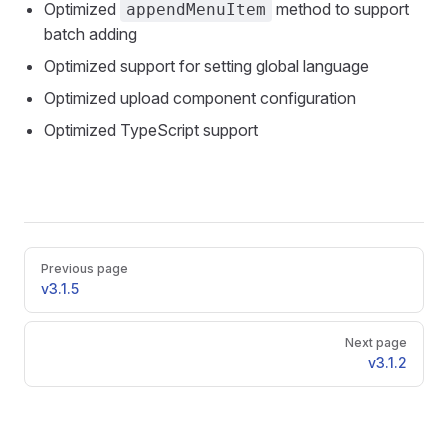
Optimized
method to support
appendMenuItem
batch adding
Optimized support for setting global language
Optimized upload component configuration
Optimized TypeScript support
Pager
Previous page
v3.1.5
Next page
v3.1.2