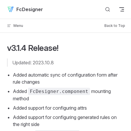
Skip to content
FcDesigner
Menu
Back to Top
v3.1.4 Release!
Updated: 2023.10.8
Added automatic sync of configuration form after
rule changes
Added
mounting
FcDesigner.component
method
Added support for configuring attrs
Added support for configuring generated rules on
the right side