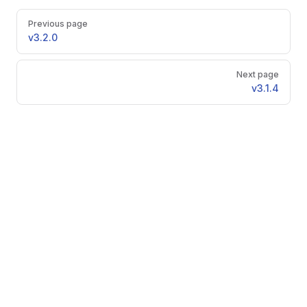
Pager
Previous page
v3.2.0
Next page
v3.1.4