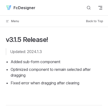
Skip to content
FcDesigner
Menu
Back to Top
v3.1.5 Release!
Updated: 2024.1.3
Added sub-form component
Optimized component to remain selected after
dragging
Fixed error when dragging after clearing